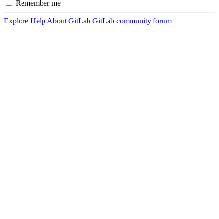
Remember me
Explore
Help
About GitLab
GitLab community forum