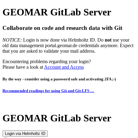
GEOMAR GitLab Server
Collaborate on code and research data with Git
NOTICE:
Login is now done via Helmholtz ID. Do
not
use your
old data management portal.geomar.de credentials anymore. Expect
that you are asked to validate your mail address.
Encountering problems regarding your login?
Please have a look at
Account and Access
By the way - consider using a password safe and activating 2FA ;-)
Recommended readings for using Git and Git-LFS …
GEOMAR GitLab Server
Login via Helmholtz ID